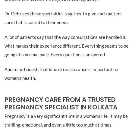
Dr. Deb uses these specialties together to give each patient
care that is suited to their needs.
A lot of patients say that the way consultations are handled is
what makes their experience different. Everything seems to be
going at a normal pace. Every question is answered.
And to be honest, that kind of reassurance is important for
women’s health.
PREGNANCY CARE FROM A TRUSTED
PREGNANCY SPECIALIST IN KOLKATA
Pregnancy is a very significant time in a woman’s life. It may be
thrilling, emotional, and even a little too much at times.