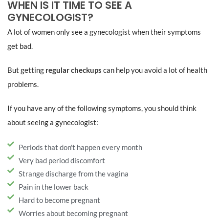
WHEN IS IT TIME TO SEE A
GYNECOLOGIST?
A lot of women only see a gynecologist when their symptoms
get bad.
But getting
regular checkups
can help you avoid a lot of health
problems.
If you have any of the following symptoms, you should think
about seeing a gynecologist:
Periods that don't happen every month
Very bad period discomfort
Strange discharge from the vagina
Pain in the lower back
Hard to become pregnant
Worries about becoming pregnant