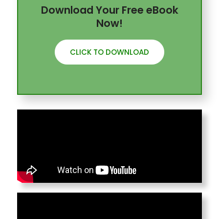
Download Your Free eBook
Now!
CLICK TO DOWNLOAD