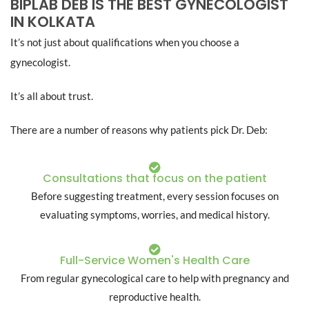
BIPLAB DEB IS THE BEST GYNECOLOGIST
IN KOLKATA
It’s not just about qualifications when you choose a
gynecologist.
It’s all about trust.
There are a number of reasons why patients pick Dr. Deb:
Consultations that focus on the patient
Before suggesting treatment, every session focuses on
evaluating symptoms, worries, and medical history.
Full-Service Women's Health Care
From regular gynecological care to help with pregnancy and
reproductive health.