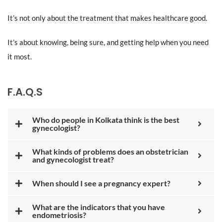
It’s not only about the treatment that makes healthcare good.
It’s about knowing, being sure, and getting help when you need
it most.
F.A.Q.S
Who do people in Kolkata think is the best
gynecologist?
What kinds of problems does an obstetrician
and gynecologist treat?
When should I see a pregnancy expert?
What are the indicators that you have
endometriosis?