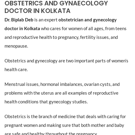
OBSTETRICS AND GYNAECOLOGY
DOCTOR IN KOLKATA
Dr. Biplab Deb
is an expert
obstetrician and gynecology
doctor in Kolkata
who cares for women of all ages, from teens
and reproductive health to pregnancy, fertility issues, and
menopause.
Obstetrics and gynecology are two important parts of women’s
health care.
Menstrual issues, hormonal imbalances, ovarian cysts, and
problems with the uterus are all examples of reproductive
health conditions that gynecology studies.
Obstetrics is the branch of medicine that deals with caring for
pregnant women and making sure that both mother and baby
are safe and healthy throughout the pregnancy.