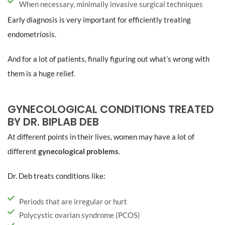
When necessary, minimally invasive surgical techniques
Early diagnosis is very important for efficiently treating
endometriosis.
And for a lot of patients, finally figuring out what’s wrong with
them is a huge relief.
GYNECOLOGICAL CONDITIONS TREATED
BY DR. BIPLAB DEB
At different points in their lives, women may have a lot of
different
gynecological problems
.
Dr. Deb treats conditions like:
Periods that are irregular or hurt
Polycystic ovarian syndrome (PCOS)