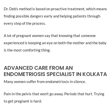
Dr. Deb’s method is based on proactive treatment, which means
finding possible dangers early and helping patients through
every step of the process.
A lot of pregnant women say that knowing that someone
experienced is keeping an eye on both the mother and the baby
is the most comforting thing.
ADVANCED CARE FROM AN
ENDOMETRIOSIS SPECIALIST IN KOLKATA
Many women suffer from endometriosis in silence.
Pain in the pelvis that won’t go away. Periods that hurt. Trying
to get pregnant is hard.