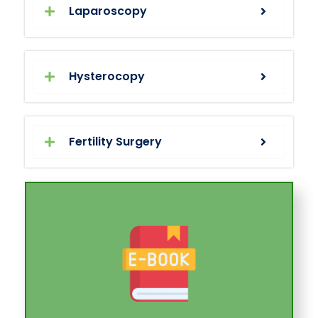
Laparoscopy
Hysterocopy
Fertility Surgery