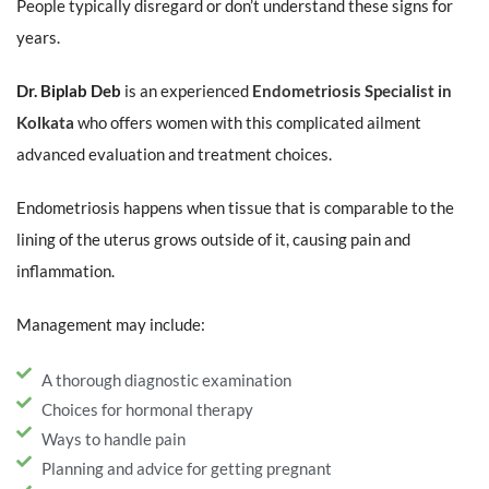
People typically disregard or don’t understand these signs for
years.
Dr. Biplab Deb
is an experienced
Endometriosis Specialist in
Kolkata
who offers women with this complicated ailment
advanced evaluation and treatment choices.
Endometriosis happens when tissue that is comparable to the
lining of the uterus grows outside of it, causing pain and
inflammation.
Management may include:
A thorough diagnostic examination
Choices for hormonal therapy
Ways to handle pain
Planning and advice for getting pregnant