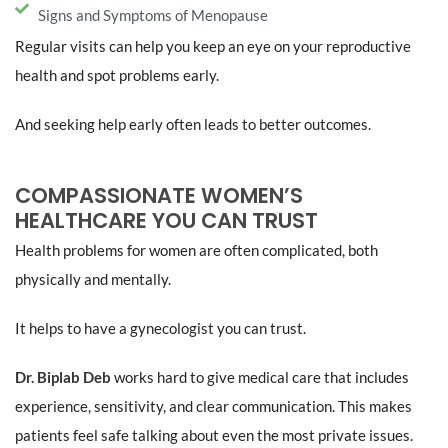
Signs and Symptoms of Menopause
Regular visits can help you keep an eye on your reproductive
health and spot problems early.
And seeking help early often leads to better outcomes.
COMPASSIONATE WOMEN’S
HEALTHCARE YOU CAN TRUST
Health problems for women are often complicated, both
physically and mentally.
It helps to have a gynecologist you can trust.
Dr. Biplab Deb
works hard to give medical care that includes
experience, sensitivity, and clear communication. This makes
patients feel safe talking about even the most private issues.