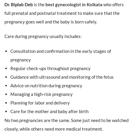
Dr. Biplab Deb
is the
best gynecologist in Kolkata
who offers
full prenatal and postnatal treatment to make sure that the
pregnancy goes well and the baby is born safely.
Care during pregnancy usually includes:
Consultation and confirmation in the early stages of
pregnancy
Regular check-ups throughout pregnancy
Guidance with ultrasound and monitoring of the fetus
Advice on nutrition during pregnancy
Managing a high-risk pregnancy
Planning for labor and delivery
Care for the mother and baby after birth
No two pregnancies are the same. Some just need to be watched
closely, while others need more medical treatment.