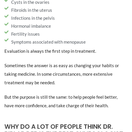
Cysts in the ovaries
Fibroids in the uterus
Infections in the pelvis
Hormonal imbalance
Fertility issues
Symptoms associated with menopause
Evaluation is always the first step in treatment.
Sometimes the answer is as easy as changing your habits or
taking medicine. In some circumstances, more extensive
treatment may be needed.
But the purpose is still the same: to help people feel better,
have more confidence, and take charge of their health.
WHY DO A LOT OF PEOPLE THINK DR.