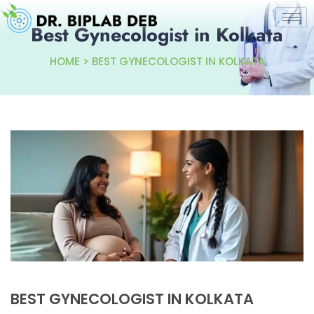
Best Gynecologist in Kolkata
HOME > BEST GYNECOLOGIST IN KOLKATA
BEST GYNECOLOGIST IN KOLKATA