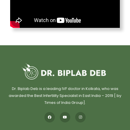
Dr. Biplab Deb is a leading IVF doctor in Kolkata, who was
awarded the Best Infertility Specialist in East India – 2019 [ by
Times of India Group].