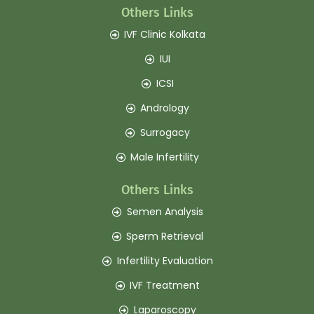
Others Links
IVF Clinic Kolkata
IUI
ICSI
Andrology
Surrogacy
Male Infertility
Others Links
Semen Analysis
Sperm Retrieval
Infertility Evaluation
IVF Treatment
Laparoscopy