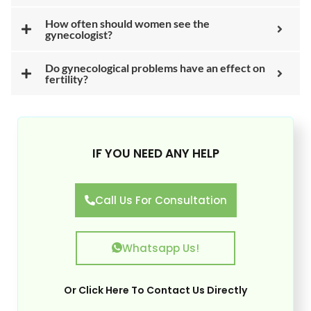
How often should women see the
gynecologist?
Do gynecological problems have an effect on
fertility?
IF YOU NEED ANY HELP
Call Us For Consultation
Whatsapp Us!
Or
Click Here
To Contact Us Directly