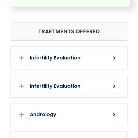
TRAETMENTS OFFERED
Infertility Evaluation
Infertility Evaluation
Andrology