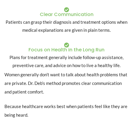
Clear Communication
Patients can grasp their diagnosis and treatment options when
medical explanations are given in plain terms.
Focus on Health in the Long Run
Plans for treatment generally include follow-up assistance,
preventive care, and advice on how to live a healthy life.
Women generally don’t want to talk about health problems that
are private. Dr. Deb’s method promotes clear communication
and patient comfort.
Because healthcare works best when patients feel like they are
being heard.