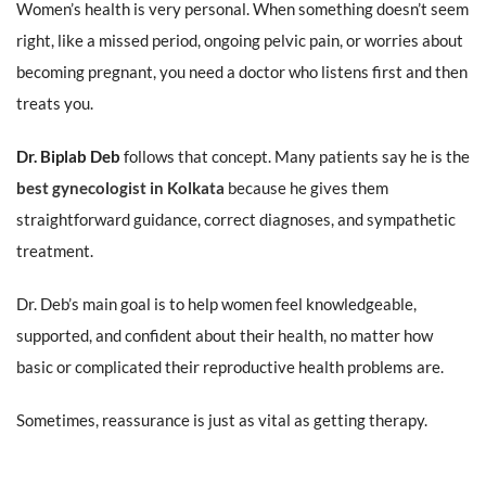
Women’s health is very personal. When something doesn’t seem
right, like a missed period, ongoing pelvic pain, or worries about
becoming pregnant, you need a doctor who listens first and then
treats you.
Dr. Biplab Deb
follows that concept. Many patients say he is the
best gynecologist in Kolkata
because he gives them
straightforward guidance, correct diagnoses, and sympathetic
treatment.
Dr. Deb’s main goal is to help women feel knowledgeable,
supported, and confident about their health, no matter how
basic or complicated their reproductive health problems are.
Sometimes, reassurance is just as vital as getting therapy.