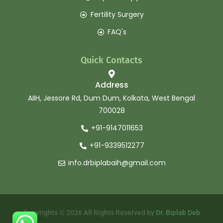
Fertility Surgery
FAQ's
Quick Contacts
Address
AIIH, Jessore Rd, Dum Dum, Kolkata, West Bengal
700028
+91-9147011653
+91-9339512277
info.drbiplabaih@gmail.com
Copyrights © 2026 All Rights Reserved by
Dr. Biplab Deb