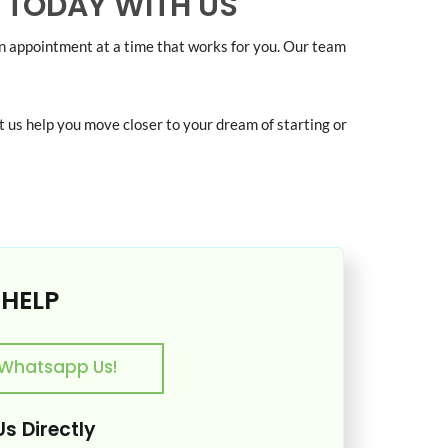
 TODAY WITH US
an appointment at a time that works for you. Our team
t us help you move closer to your dream of starting or
 HELP
Whatsapp Us!
s Directly