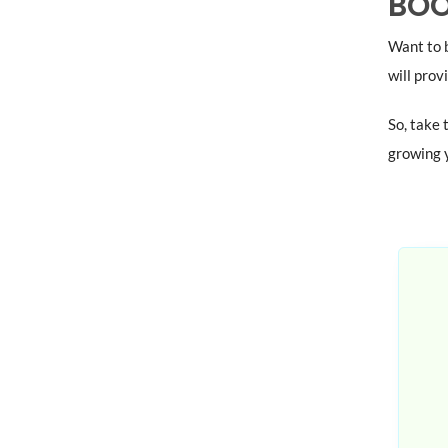
BOO
Want to b
will prov
So, take 
growing y