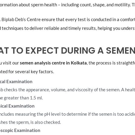
formation about sperm health – including count, shape, and motility. T
. Biplab Deb’s
Centre ensure that every test is conducted in a comfor
techniques to deliver reliable and timely results, helping you unders
T TO EXPECT DURING A SEMEN
 visit our
semen analysis centre in Kolkata
, the process is straight
ted for several key factors.
cal Examination
ab checks the appearance, volume, and viscosity of the semen. A healt
e greater than 1.5 ml.
ical Examination
includes measuring the pH level to determine if the semen is too acidi
shes the sperm, is also checked.
scopic Examination