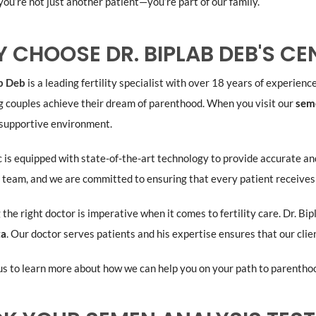
you’re not just another patient—you’re part of our family.
 CHOOSE DR. BIPLAB DEB'S CE
ab Deb
is a leading fertility specialist with over 18 years of experience 
g couples achieve their dream of parenthood. When you visit our
seme
 supportive environment.
c is equipped with state-of-the-art technology to provide accurate an
 team, and we are committed to ensuring that every patient receives
 the right doctor is imperative when it comes to fertility care. Dr. Bi
ta
. Our doctor serves patients and his expertise ensures that our clie
s to learn more about how we can help you on your path to parentho