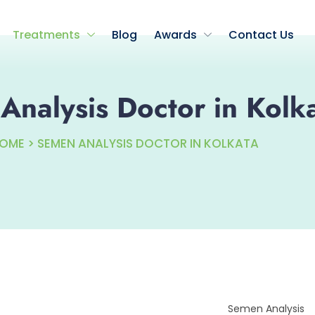
Treatments
Blog
Awards
Contact Us
nalysis Doctor in Kolk
OME > SEMEN ANALYSIS DOCTOR IN KOLKATA