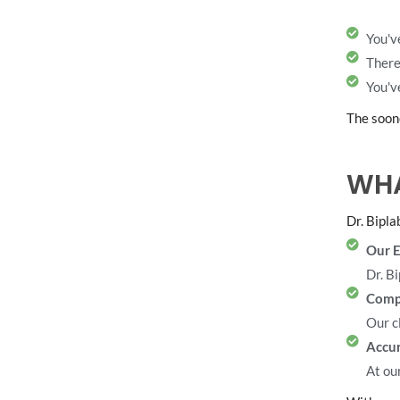
You'v
There
You'v
The soone
WHA
Dr. Bipla
Our E
Dr. Bi
Comp
Our c
Accur
At our