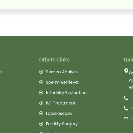
Others Links
Qui
a
Semen Analysis
A
AI
Sperm Retrieval
W
Infertility Evaluation
+
IVF Treatment
+
Laparoscopy
i
Fertility Surgery