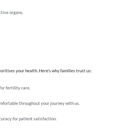
ctive organs.
ritises your health. Here’s why families trust us:
or fertility care.
omfortable throughout your journey with us.
curacy for patient satisfaction.