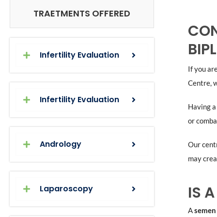
TRAETMENTS OFFERED
CON
BIP
Infertility Evaluation
If you a
Centre, w
Infertility Evaluation
Having 
or combat
Andrology
Our centr
may creat
IS 
Laparoscopy
A
semen 