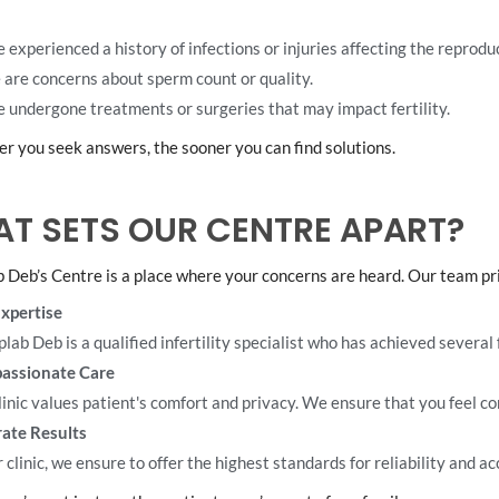
e experienced a history of infections or injuries affecting the reprodu
 are concerns about sperm count or quality.
e undergone treatments or surgeries that may impact fertility.
r you seek answers, the sooner you can find solutions.
T SETS OUR CENTRE APART?
b Deb’s Centre is a place where your concerns are heard. Our team prio
xpertise
plab Deb is a qualified infertility specialist who has achieved several f
assionate Care
linic values patient's comfort and privacy. We ensure that you feel c
ate Results
 clinic, we ensure to offer the highest standards for reliability and ac