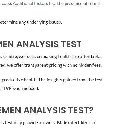
scope. Additional factors like the presence of round
determine any underlying issues.
EN ANALYSIS TEST
b’s Centre, we focus on making healthcare affordable.
ed, we offer transparent pricing with no hidden fees.
eproductive health. The insights gained from the test
or
IVF
when needed.
MEN ANALYSIS TEST?
sis test may provide answers.
Male infertility
is a