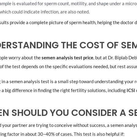
ample is evaluated for sperm count, motility, and shape under a micro
 which could indicate infection, are also noted.
ults provide a complete picture of sperm health, helping the doctor 
ERSTANDING THE COST OF SEM
ple worry about the
semen analysis test price
, but at Dr. Biplab De
of the test depends on the specific evaluations needed, but rest assur
 in a semen analysis test is a small step toward understanding your r
a big difference in finding the right fertility solutions, including
ICSI
N SHOULD YOU CONSIDER A SE
d your partner are trying to conceive without success, a semen analy
ing factor in about 30–40% of cases. This test is also helpful if: