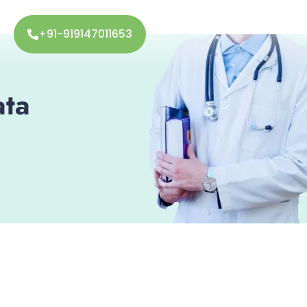
+91-919147011653
ata