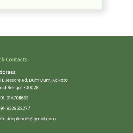
ck Contacts
ddress
IH, Jessore Rd, Dum Dum, Kolkata,
est Bengal 700028
91-9147011653
91-9339512277
nfo.drbiplabaih@gmail.com