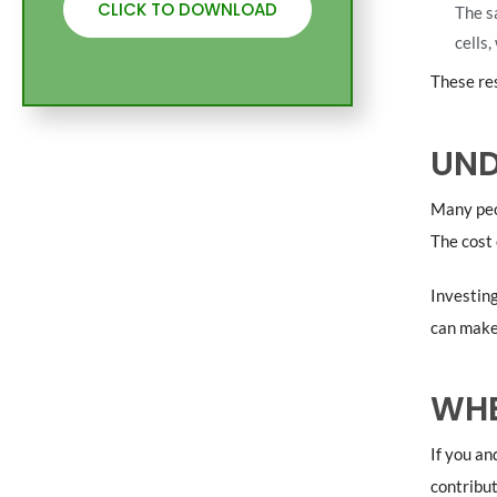
CLICK TO DOWNLOAD
The s
cells,
These res
UND
Many peo
The cost 
Investing
can make 
WHE
If you an
contribut