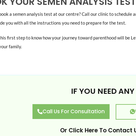
K YOUR SEMEN ANALYSIS TEST
ook a semen analysis test at our centre? Call our clinic to schedule 
ide you with all the instructions you need to prepare for the test.
this first step to know how your journey toward parenthood will be Le
our family.
IF YOU NEED ANY
Call Us For Consultation
Or
Click Here
To Contact U