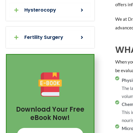
offers in
Hysterocopy
We at
Dr
advanced 
Fertility Surgery
WHA
When you
be evalua
Physi
The l
volum
Chem
Download Your Free
This 
eBook Now!
nouri
Micro