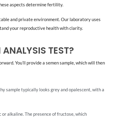
hese aspects determine fertility.
table and private environment. Our laboratory uses
tand your reproductive health with clarity.
 ANALYSIS TEST?
forward. You’ll provide a semen sample, which will then
hy sample typically looks grey and opalescent, with a
c or alkaline. The presence of fructose, which