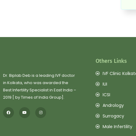
Others Links
IVF Clinic Kolkat
Dr. Biplab Deb is a leading IVF doctor
in Kolkata, who was awarded the
IUI
Best Infertility Specialist in East India –
ICSI
2019 [ by Times of India Group].
Andrology
Surrogacy
Male Infertility