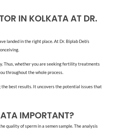
OR IN KOLKATA AT DR.
ve landed in the right place. At Dr. Biplab Deb’s
onceiving.
ity. Thus, whether you are seeking fertility treatments
 you throughout the whole process.
he best results. It uncovers the potential issues that
LKATA IMPORTANT?
the quality of sperm in a semen sample. The analysis