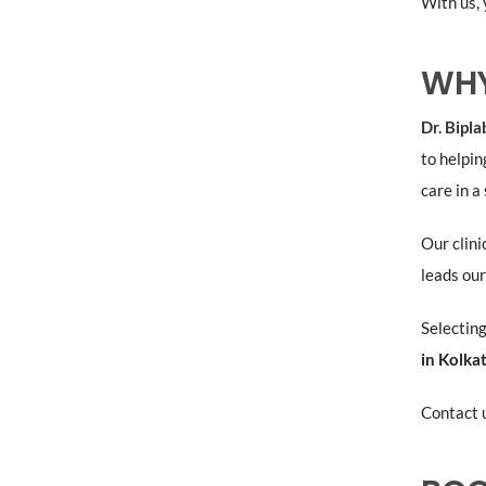
With us, 
WHY
Dr. Bipl
to helpin
care in a
Our clini
leads our
Selecting
in Kolka
Contact u