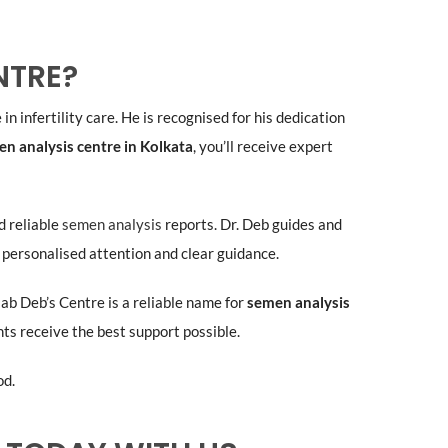
NTRE?
in infertility care. He is recognised for his dedication
n analysis centre in Kolkata
, you’ll receive expert
d reliable
semen analysis
reports. Dr. Deb guides and
 personalised attention and clear guidance.
plab Deb’s Centre is a reliable name for
semen analysis
nts receive the best support possible.
od.