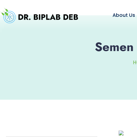
About Us
Semen A
H