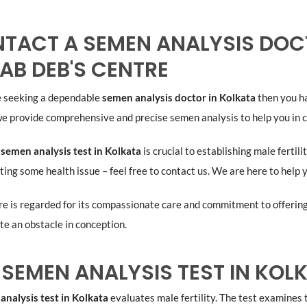
TACT A SEMEN ANALYSIS DOCT
LAB DEB'S CENTRE
re seeking a dependable
semen analysis doctor in Kolkata
then you ha
e provide comprehensive and precise semen analysis to help you in c
a
semen analysis test in Kolkata
is crucial to establishing male fertil
ing some health issue – feel free to contact us. We are here to help
e is regarded for its compassionate care and commitment to offering t
e an obstacle in conception.
A SEMEN ANALYSIS TEST IN KO
analysis test in Kolkata
evaluates male fertility. The test examines 