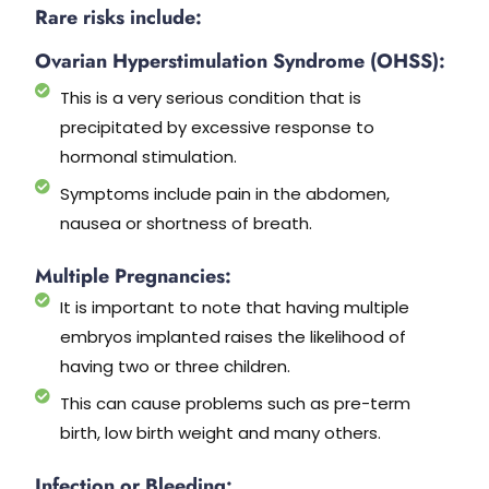
Rare risks include:
Ovarian Hyperstimulation Syndrome (OHSS):
This is a very serious condition that is
precipitated by excessive response to
hormonal stimulation.
Symptoms include pain in the abdomen,
nausea or shortness of breath.
Multiple Pregnancies:
It is important to note that having multiple
embryos implanted raises the likelihood of
having two or three children.
This can cause problems such as pre-term
birth, low birth weight and many others.
Infection or Bleeding: