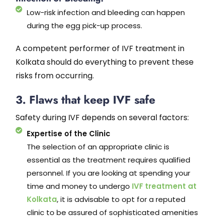
Low-risk infection and bleeding can happen
during the egg pick-up process.
A competent performer of IVF treatment in
Kolkata should do everything to prevent these
risks from occurring.
3. Flaws that keep IVF safe
Safety during IVF depends on several factors:
Expertise of the Clinic
The selection of an appropriate clinic is
essential as the treatment requires qualified
personnel. If you are looking at spending your
time and money to undergo
IVF treatment at
Kolkata
, it is advisable to opt for a reputed
clinic to be assured of sophisticated amenities