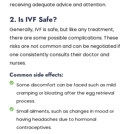
receiving adequate advice and attention.
2. Is IVF Safe?
Generally, IVF is safe, but like any treatment,
there are some possible complications. These
risks are not common and can be negotiated if
one consistently consults their doctor and
nurses.
Common side effects:
Some discomfort can be faced such as mild
cramping or bloating after the egg retrieval
process.
Small ailments, such as changes in mood or
having headaches due to hormonal
contraceptives.