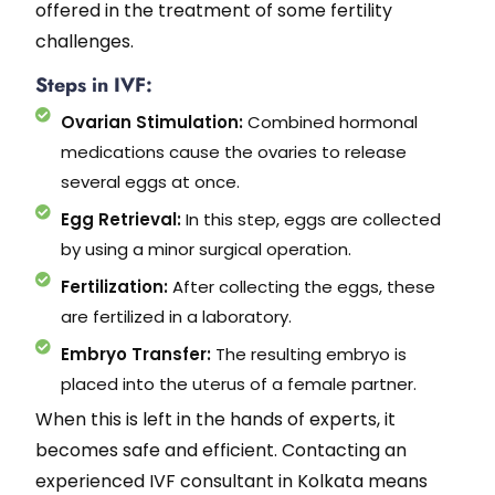
offered in the treatment of some fertility
challenges.
Steps in IVF:
Ovarian Stimulation:
Combined hormonal
medications cause the ovaries to release
several eggs at once.
Egg Retrieval:
In this step, eggs are collected
by using a minor surgical operation.
Fertilization:
After collecting the eggs, these
are fertilized in a laboratory.
Embryo Transfer:
The resulting embryo is
placed into the uterus of a female partner.
When this is left in the hands of experts, it
becomes safe and efficient. Contacting an
experienced IVF consultant in Kolkata means