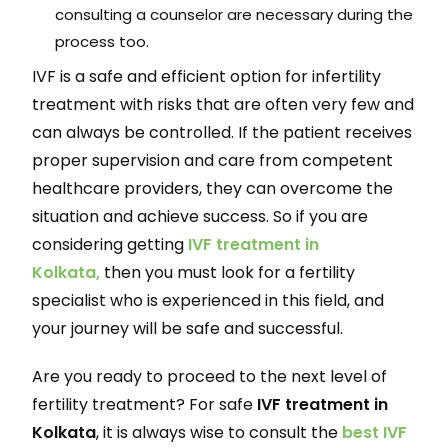
consulting a counselor are necessary during the
process too.
IVF is a safe and efficient option for infertility
treatment with risks that are often very few and
can always be controlled. If the patient receives
proper supervision and care from competent
healthcare providers, they can overcome the
situation and achieve success. So if you are
considering getting
IVF treatment in
Kolkata,
then you must look for a fertility
specialist who is experienced in this field, and
your journey will be safe and successful.
Are you ready to proceed to the next level of
fertility treatment? For safe
IVF treatment in
Kolkata
, it is always wise to consult the
best IVF