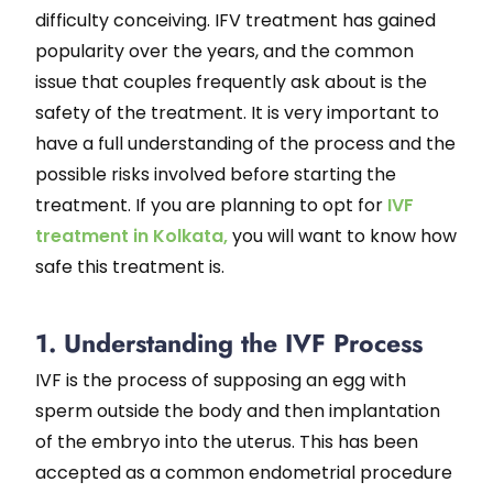
difficulty conceiving. IFV treatment has gained
popularity over the years, and the common
issue that couples frequently ask about is the
safety of the treatment. It is very important to
have a full understanding of the process and the
possible risks involved before starting the
treatment. If you are planning to opt for
IVF
treatment in Kolkata,
you will want to know how
safe this treatment is.
1. Understanding the IVF Process
IVF is the process of supposing an egg with
sperm outside the body and then implantation
of the embryo into the uterus. This has been
accepted as a common endometrial procedure