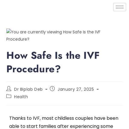
How Safe Is the IVF
Procedure?
Dr Biplab Deb
January 27, 2025
Health
Thanks to IVF, most childless couples have been
able to start families after experiencing some