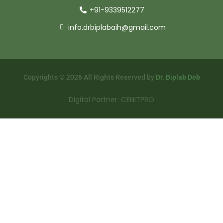
+91-9339512277
info.drbiplabaih@gmail.com
Copyrights © 2026 All Rights Reserved by
Dr. Biplab Deb
Digital Partner: CENITPRO