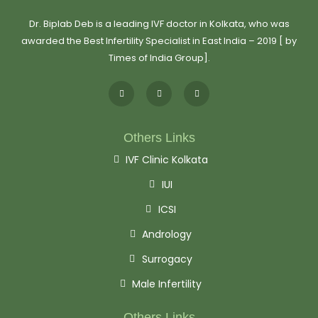
Dr. Biplab Deb is a leading IVF doctor in Kolkata, who was
awarded the Best Infertility Specialist in East India – 2019 [ by
Times of India Group].
Others Links
IVF Clinic Kolkata
IUI
ICSI
Andrology
Surrogacy
Male Infertility
Others Links