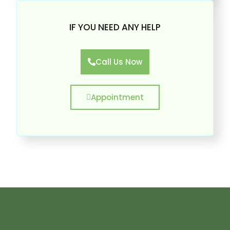
IF YOU NEED ANY HELP
Call Us Now
Appointment