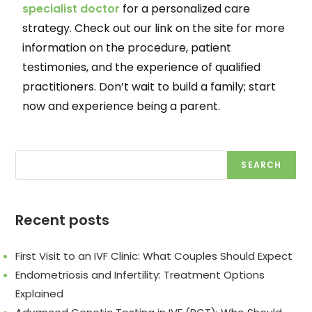
specialist doctor
for a personalized care
strategy. Check out our link on the site for more
information on the procedure, patient
testimonies, and the experience of qualified
practitioners. Don’t wait to build a family; start
now and experience being a parent.
SEARCH
Recent posts
First Visit to an IVF Clinic: What Couples Should Expect
Endometriosis and Infertility: Treatment Options
Explained