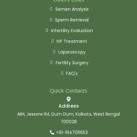
Semen Analysis
Sperm Retrieval
Infertility Evaluation
IVF Treatment
Laparoscopy
Fertility Surgery
FAQ's
Quick Contacts
Address
AIIH, Jessore Rd, Dum Dum, Kolkata, West Bengal
700028
+91-9147011653