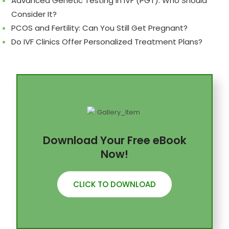
Advanced Genetic Testing in IVF (PGT): Who Should
Consider It?
PCOS and Fertility: Can You Still Get Pregnant?
Do IVF Clinics Offer Personalized Treatment Plans?
Download Your Free eBook
Now!
CLICK TO DOWNLOAD