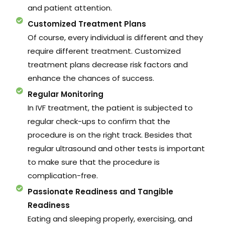
and patient attention.
Customized Treatment Plans
Of course, every individual is different and they
require different treatment. Customized
treatment plans decrease risk factors and
enhance the chances of success.
Regular Monitoring
In IVF treatment, the patient is subjected to
regular check-ups to confirm that the
procedure is on the right track. Besides that
regular ultrasound and other tests is important
to make sure that the procedure is
complication-free.
Passionate Readiness and Tangible
Readiness
Eating and sleeping properly, exercising, and