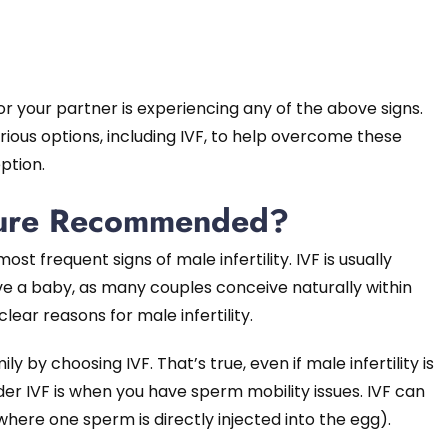
 or your partner is experiencing any of the above signs.
rious options, including IVF, to help overcome these
ption.
dure Recommended?
st frequent signs of male infertility. IVF is usually
e a baby, as many couples conceive naturally within
lear reasons for male infertility.
y by choosing IVF. That’s true, even if male infertility is
sider IVF is when you have sperm mobility issues. IVF can
where one sperm is directly injected into the egg).