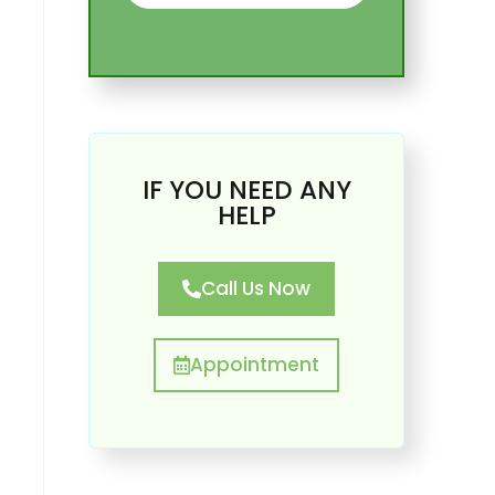
IF YOU NEED ANY
HELP
Call Us Now
Appointment