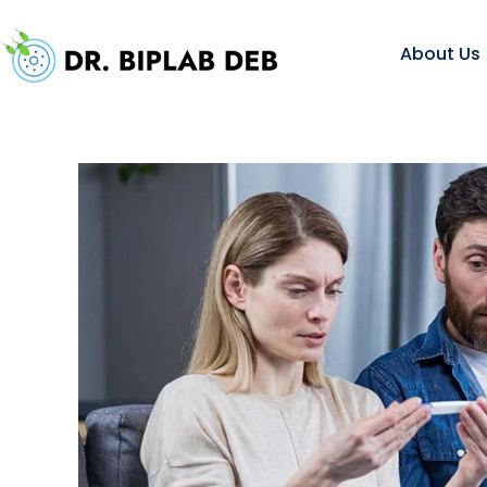
About Us