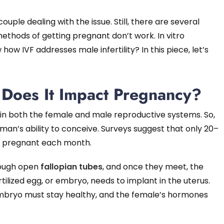
le dealing with the issue. Still, there are several
ethods of getting pregnant don’t work. In vitro
 how IVF addresses male infertility? In this piece, let’s
w Does It Impact Pregnancy?
in both the female and male reproductive systems. So,
oman’s ability to conceive. Surveys suggest that only 20–
e pregnant each month.
rough open
fallopian tubes
, and once they meet, the
rtilized egg, or embryo, needs to implant in the uterus.
e embryo must stay healthy, and the female’s hormones