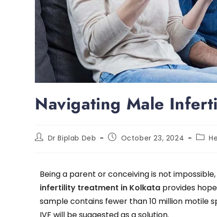
Navigating Male Infert
Dr Biplab Deb
October 23, 2024
He
Being a parent or conceiving is not impossible,
infertility treatment in Kolkata
provides hope.
sample contains fewer than 10 million motile 
IVF will be suggested as a solution.