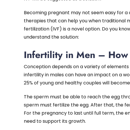
Becoming pregnant may not seem easy for a coup
therapies that can help you when traditional m
fertilization (IVF) is a novel option. Do you know
understand the solution:
Infertility in Men – Ho
Conception depends on a variety of elements 
infertility in males can have an impact on a w
25% of young and healthy couples will becom
The sperm must be able to reach the egg th
sperm must fertilize the egg. After that, the fe
For the pregnancy to last until full term, th
need to support its growth.