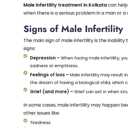
Male infertility treatment in Kolkata
can help 
when there is a serious problem in a man or 
Signs of Male Infertility
The main sign of male infertility is the inability
signs:
Depression –
When facing male infertility, yo
sadness or emptiness.
Feelings of loss –
Male infertility may result i
the dream of having a biological child, which c
Grief (and more) –
Grief can set in when strug
In some cases, male infertility may happen beca
other issues like:
Tiredness