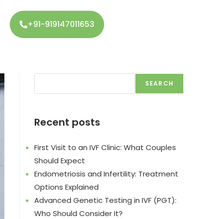
+91-919147011653
SEARCH
Recent posts
First Visit to an IVF Clinic: What Couples
Should Expect
Endometriosis and Infertility: Treatment
Options Explained
Advanced Genetic Testing in IVF (PGT):
Who Should Consider It?