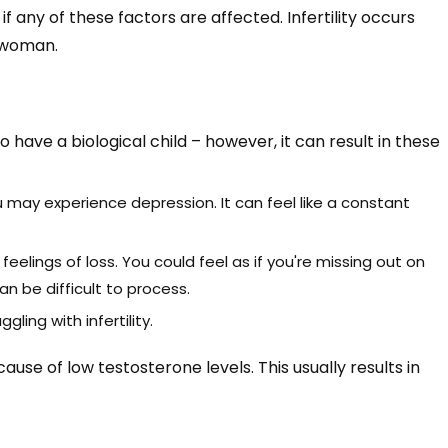
if any of these factors are affected. Infertility occurs
a woman.
 to have a biological child – however, it can result in these
u may experience depression. It can feel like a constant
n feelings of loss. You could feel as if you're missing out on
an be difficult to process.
gling with infertility.
use of low testosterone levels. This usually results in