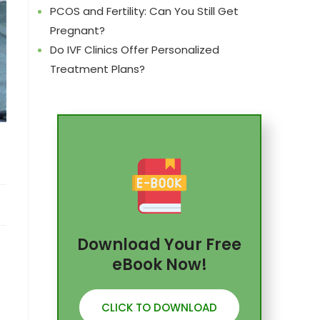
PCOS and Fertility: Can You Still Get
Pregnant?
Do IVF Clinics Offer Personalized
Treatment Plans?
Download Your Free
eBook Now!
CLICK TO DOWNLOAD