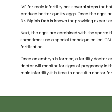
IVF for male infertility has several steps for 
produce better quality eggs. Once the eggs ar
Dr. Biplab Deb
is known for providing expert ca
Next, the eggs are combined with the sperm the
sometimes use a special technique called ICSI
fertilisation.
Once an embryo is formed, a fertility doctor ca
doctor will monitor for signs of pregnancy in 
male infertility, it is time to consult a doctor fo