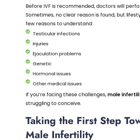
Before IVF is recommended, doctors will perform
Sometimes, no clear reason is found, but lifest
few reasons to understand:
Testicular infections
Injuries
Ejaculation problems
Genetic
Hormonal issues
Other medical issues
If you’re facing these challenges,
male infertil
struggling to conceive.
Taking the First Step To
Male Infertility