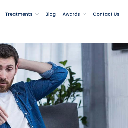
Treatments
Blog
Awards
Contact Us