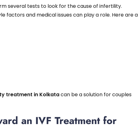
 several tests to look for the cause of infertility.
yle factors and medical issues can play a role. Here are a
ity treatment in Kolkata
can be a solution for couples
ward an IVF Treatment for