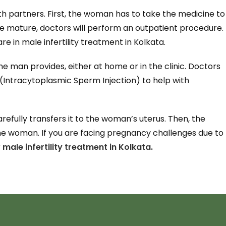
both partners. First, the woman has to take the medicine to
e mature, doctors will perform an outpatient procedure.
re in male infertility treatment in Kolkata.
 man provides, either at home or in the clinic. Doctors
 (Intracytoplasmic Sperm Injection) to help with
refully transfers it to the woman’s uterus. Then, the
the woman. If you are facing pregnancy challenges due to
r
male infertility treatment in Kolkata
.