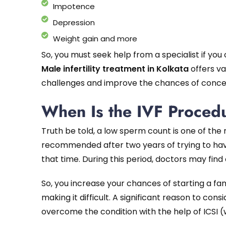
Impotence
Depression
Weight gain and more
So, you must seek help from a specialist if you
Male infertility treatment in Kolkata
offers va
challenges and improve the chances of conce
When Is the IVF Proce
Truth be told, a low sperm count is one of the mo
recommended after two years of trying to hav
that time. During this period, doctors may find c
So, you increase your chances of starting a famil
making it difficult. A significant reason to con
overcome the condition with the help of ICSI (