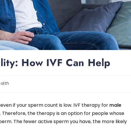
ility: How IVF Can Help
alth
 even if your sperm count is low. IVF therapy for
male
 Therefore, the therapy is an option for people whose
sperm. The fewer active sperm you have, the more likely