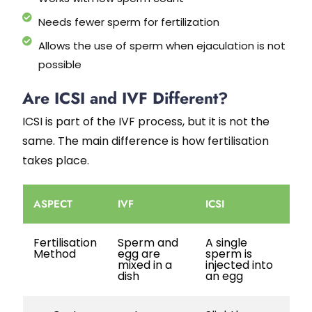
Needs fewer sperm for fertilization
Allows the use of sperm when ejaculation is not
possible
Are ICSI and IVF Different?
ICSI is part of the IVF process, but it is not the
same. The main difference is how fertilisation
takes place.
ASPECT
IVF
ICSI
Fertilisation
Sperm and
A single
Method
egg are
sperm is
mixed in a
injected into
dish
an egg