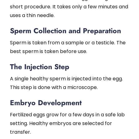
short procedure. It takes only a few minutes and
uses a thin needle.
Sperm Collection and Preparation
Sperm is taken from a sample or a testicle. The
best sperm is taken before use.
The Injection Step
A single healthy sperm is injected into the egg.
This step is done with a microscope.
Embryo Development
Fertilized eggs grow for a few days in a safe lab
setting. Healthy embryos are selected for
transfer.