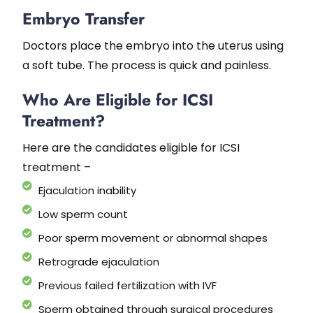
Embryo Transfer
Doctors place the embryo into the uterus using
a soft tube. The process is quick and painless.
Who Are Eligible for ICSI
Treatment?
Here are the candidates eligible for ICSI
treatment –
Ejaculation inability
Low sperm count
Poor sperm movement or abnormal shapes
Retrograde ejaculation
Previous failed fertilization with IVF
Sperm obtained through surgical procedures