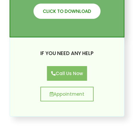
CLICK TO DOWNLOAD
IF YOU NEED ANY HELP
Call Us Now
Appointment