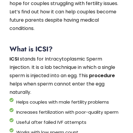
hope for couples struggling with fertility issues.
Let’s find out how it can help couples become
future parents despite having medical
conditions.
What is ICSI?
ICSI
stands for Intracytoplasmic Sperm
Injection. It is a lab technique in which a single
sperm is injected into an egg. This
procedure
helps when sperm cannot enter the egg
naturally.
Helps couples with male fertility problems
Increases fertilization with poor-quality sperm
Useful after failed IVF attempts
Works with low sperm count