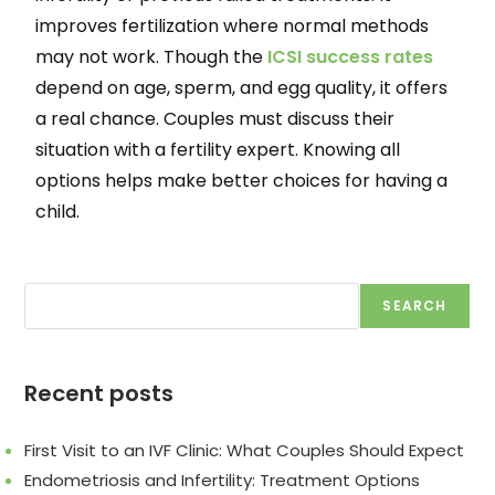
improves fertilization where normal methods
may not work. Though the
ICSI success rates
depend on age, sperm, and egg quality, it offers
a real chance. Couples must discuss their
situation with a fertility expert. Knowing all
options helps make better choices for having a
child.
SEARCH
Recent posts
First Visit to an IVF Clinic: What Couples Should Expect
Endometriosis and Infertility: Treatment Options