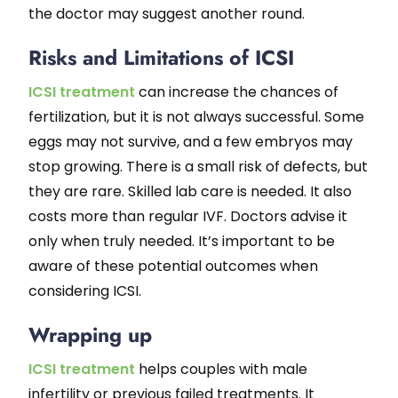
the doctor may suggest another round.
Risks and Limitations of ICSI
ICSI treatment
can increase the chances of
fertilization, but it is not always successful. Some
eggs may not survive, and a few embryos may
stop growing. There is a small risk of defects, but
they are rare. Skilled lab care is needed. It also
costs more than regular IVF. Doctors advise it
only when truly needed. It’s important to be
aware of these potential outcomes when
considering ICSI.
Wrapping up
ICSI treatment
helps couples with male
infertility or previous failed treatments. It