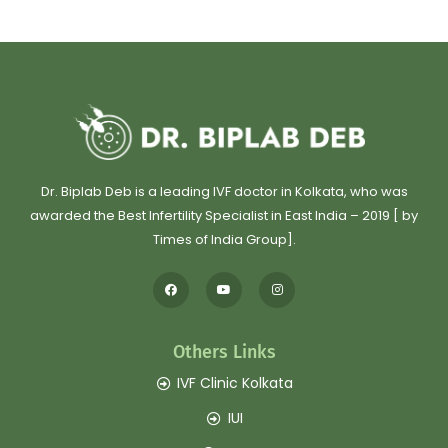
Dr. Biplab Deb is a leading IVF doctor in Kolkata, who was
awarded the Best Infertility Specialist in East India – 2019 [ by
Times of India Group].
Others Links
IVF Clinic Kolkata
IUI