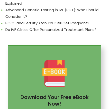
Explained
Advanced Genetic Testing in IVF (PGT): Who Should
Consider It?
PCOS and Fertility: Can You Still Get Pregnant?
Do IVF Clinics Offer Personalized Treatment Plans?
Download Your Free eBook
Now!