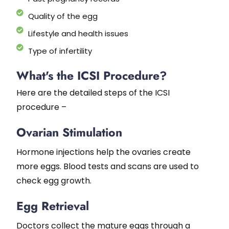
Quality of the egg
Lifestyle and health issues
Type of infertility
What's the ICSI Procedure?
Here are the detailed steps of the ICSI
procedure –
Ovarian Stimulation
Hormone injections help the ovaries create
more eggs. Blood tests and scans are used to
check egg growth.
Egg Retrieval
Doctors collect the mature eggs through a