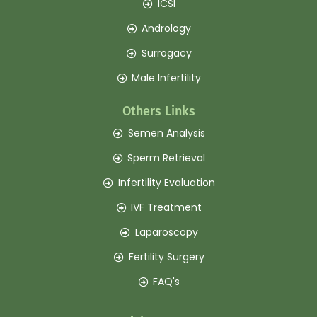
ICSI
Andrology
Surrogacy
Male Infertility
Others Links
Semen Analysis
Sperm Retrieval
Infertility Evaluation
IVF Treatment
Laparoscopy
Fertility Surgery
FAQ's