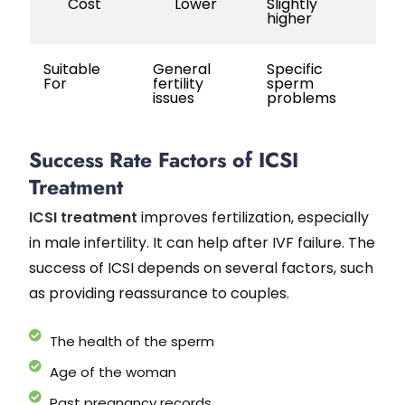
Cost
Lower
Slightly
higher
Suitable
General
Specific
For
fertility
sperm
issues
problems
Success Rate Factors of ICSI
Treatment
ICSI treatment
improves fertilization, especially
in male infertility. It can help after IVF failure. The
success of ICSI depends on several factors, such
as providing reassurance to couples.
The health of the sperm
Age of the woman
Past pregnancy records