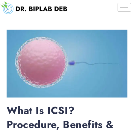
What Is ICSI?
Procedure, Benefits &