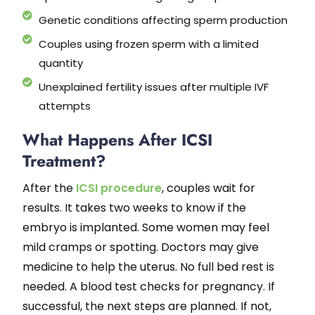
Genetic conditions affecting sperm production
Couples using frozen sperm with a limited
quantity
Unexplained fertility issues after multiple IVF
attempts
What Happens After ICSI
Treatment?
After the
ICSI procedure
, couples wait for
results. It takes two weeks to know if the
embryo is implanted. Some women may feel
mild cramps or spotting. Doctors may give
medicine to help the uterus. No full bed rest is
needed. A blood test checks for pregnancy. If
successful, the next steps are planned. If not,