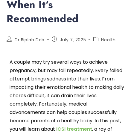
When It’s
Recommended
Dr Biplab Deb
July 7, 2025
Health
A couple may try several ways to achieve
pregnancy, but may fail repeatedly. Every failed
attempt brings sadness into their lives. From
impacting their emotional health to making daily
chores difficult, it can drain their lives
completely. Fortunately, medical
advancements can help couples successfully
become parents of a healthy baby. In this post,
you will learn about
ICSI treatment
, a ray of