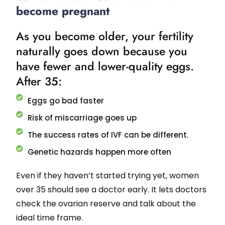
become pregnant
As you become older, your fertility
naturally goes down because you
have fewer and lower-quality eggs.
After 35:
Eggs go bad faster
Risk of miscarriage goes up
The success rates of IVF can be different.
Genetic hazards happen more often
Even if they haven’t started trying yet, women
over 35 should see a doctor early. It lets doctors
check the ovarian reserve and talk about the
ideal time frame.