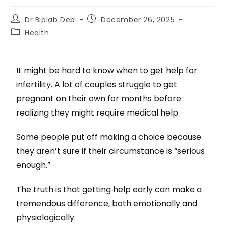
Dr Biplab Deb
December 26, 2025
Health
It might be hard to know when to get help for
infertility. A lot of couples struggle to get
pregnant on their own for months before
realizing they might require medical help.
Some people put off making a choice because
they aren’t sure if their circumstance is “serious
enough.”
The truth is that getting help early can make a
tremendous difference, both emotionally and
physiologically.