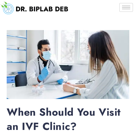
When Should You Visit
an IVF Clinic?