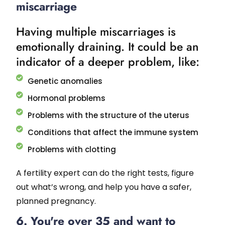
miscarriage
Having multiple miscarriages is
emotionally draining. It could be an
indicator of a deeper problem, like:
Genetic anomalies
Hormonal problems
Problems with the structure of the uterus
Conditions that affect the immune system
Problems with clotting
A fertility expert can do the right tests, figure
out what’s wrong, and help you have a safer,
planned pregnancy.
6. You're over 35 and want to