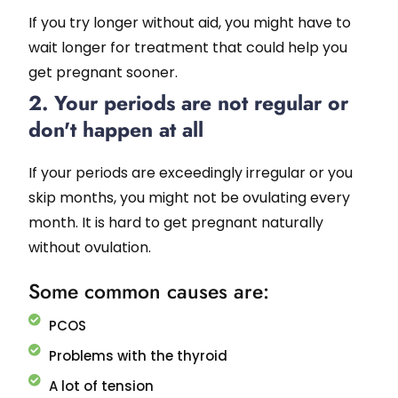
If you try longer without aid, you might have to
wait longer for treatment that could help you
get pregnant sooner.
2. Your periods are not regular or
don't happen at all
If your periods are exceedingly irregular or you
skip months, you might not be ovulating every
month. It is hard to get pregnant naturally
without ovulation.
Some common causes are:
PCOS
Problems with the thyroid
A lot of tension