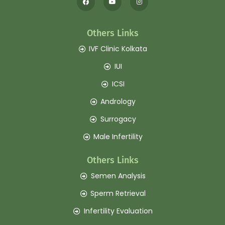
Others Links
IVF Clinic Kolkata
IUI
ICSI
Andrology
Surrogacy
Male Infertility
Others Links
Semen Analysis
Sperm Retrieval
Infertility Evaluation