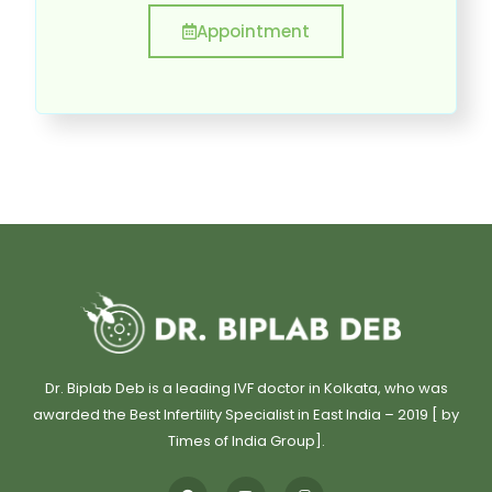
Appointment
Dr. Biplab Deb is a leading IVF doctor in Kolkata, who was
awarded the Best Infertility Specialist in East India – 2019 [ by
Times of India Group].