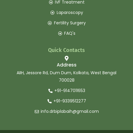
IVF Treatment
Laparoscopy
Fertility Surgery
FAQ's
Quick Contacts
Address
AIIH, Jessore Rd, Dum Dum, Kolkata, West Bengal
700028
+91-9147011653
+91-9339512277
info.drbiplabaih@gmail.com