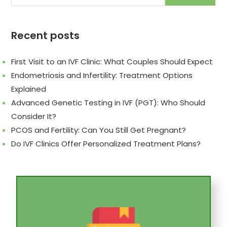
Recent posts
First Visit to an IVF Clinic: What Couples Should Expect
Endometriosis and Infertility: Treatment Options
Explained
Advanced Genetic Testing in IVF (PGT): Who Should
Consider It?
PCOS and Fertility: Can You Still Get Pregnant?
Do IVF Clinics Offer Personalized Treatment Plans?