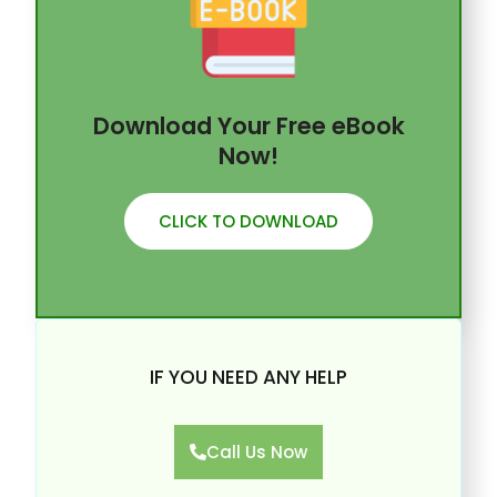
Download Your Free eBook
Now!
CLICK TO DOWNLOAD
IF YOU NEED ANY HELP
Call Us Now