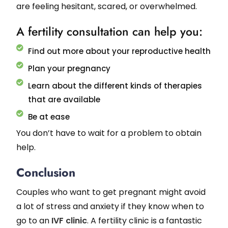
are feeling hesitant, scared, or overwhelmed.
A fertility consultation can help you:
Find out more about your reproductive health
Plan your pregnancy
Learn about the different kinds of therapies
that are available
Be at ease
You don’t have to wait for a problem to obtain
help.
Conclusion
Couples who want to get pregnant might avoid
a lot of stress and anxiety if they know when to
go to an
IVF clinic
. A fertility clinic is a fantastic