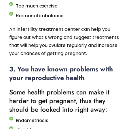
Too much exercise
Hormonal imbalance
An
infertility treatment
center can help you
figure out what’s wrong and suggest treatments
that will help you ovulate regularly and increase
your chances of getting pregnant.
3. You have known problems with
your reproductive health
Some health problems can make it
harder to get pregnant, thus they
should be looked into right away:
Endometriosis