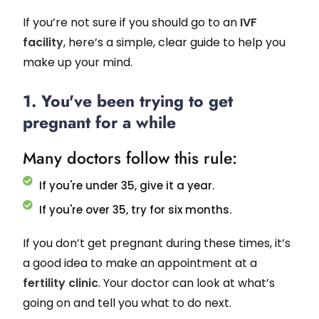
If you’re not sure if you should go to an
IVF
facility
, here’s a simple, clear guide to help you
make up your mind.
1. You've been trying to get
pregnant for a while
Many doctors follow this rule:
If you're under 35, give it a year.
If you're over 35, try for six months.
If you don’t get pregnant during these times, it’s
a good idea to make an appointment at a
fertility clinic
. Your doctor can look at what’s
going on and tell you what to do next.