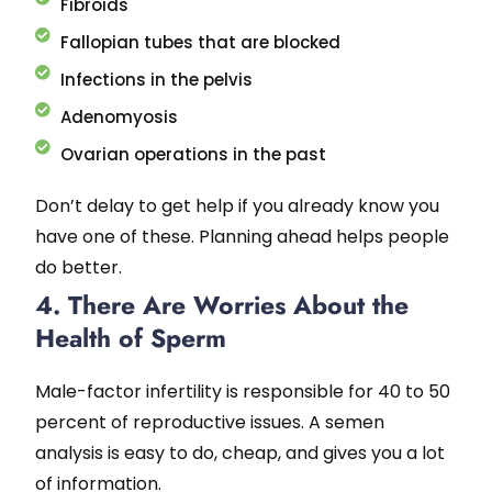
Fibroids
Fallopian tubes that are blocked
Infections in the pelvis
Adenomyosis
Ovarian operations in the past
Don’t delay to get help if you already know you
have one of these. Planning ahead helps people
do better.
4. There Are Worries About the
Health of Sperm
Male-factor infertility is responsible for 40 to 50
percent of reproductive issues. A semen
analysis is easy to do, cheap, and gives you a lot
of information.