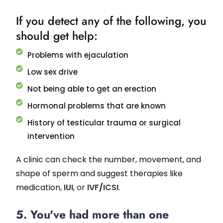
If you detect any of the following, you
should get help:
Problems with ejaculation
Low sex drive
Not being able to get an erection
Hormonal problems that are known
History of testicular trauma or surgical
intervention
A clinic can check the number, movement, and
shape of sperm and suggest therapies like
medication,
IUI
, or
IVF
/
ICSI
.
5. You've had more than one