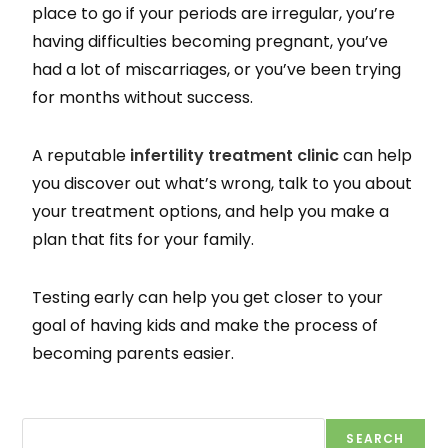
place to go if your periods are irregular, you’re
having difficulties becoming pregnant, you’ve
had a lot of miscarriages, or you’ve been trying
for months without success.
A reputable
infertility treatment clinic
can help
you discover out what’s wrong, talk to you about
your treatment options, and help you make a
plan that fits for your family.
Testing early can help you get closer to your
goal of having kids and make the process of
becoming parents easier.
SEARCH