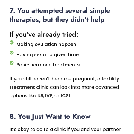
7. You attempted several simple
therapies, but they didn't help
If you've already tried:
Making ovulation happen
Having sex at a given time
Basic hormone treatments
If you still haven’t become pregnant, a
fertility
treatment clinic
can look into more advanced
options like
IUI
,
IVF
, or
ICSI
.
8. You Just Want to Know
It’s okay to go to a clinic if you and your partner